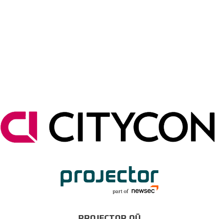
PROJECTOR OÜ