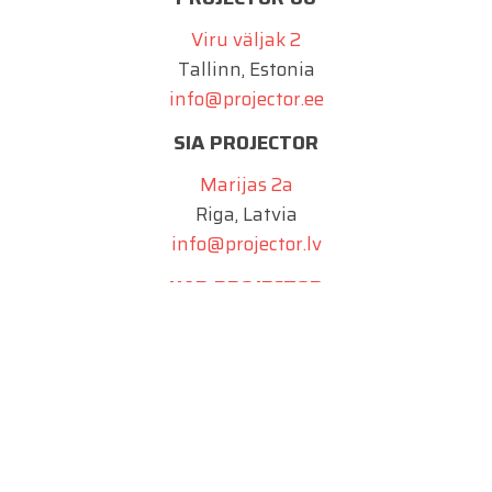
Viru väljak 2
Tallinn, Estonia
info@projector.ee
SIA PROJECTOR
Marijas 2a
Riga, Latvia
info@projector.lv
UAB PROJECTOR
Juozo Balčikonio g. 9
Vilnius, Lithuania
info@projector.lt