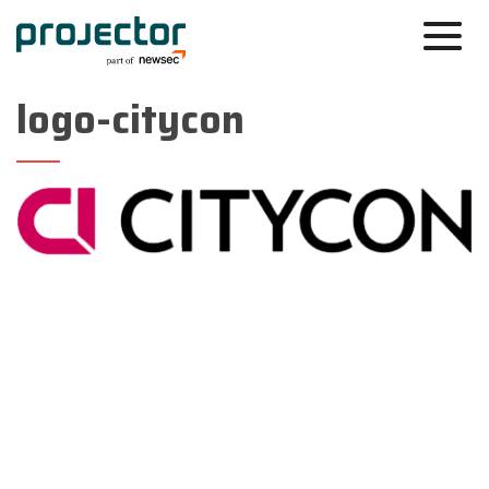
logo-citycon