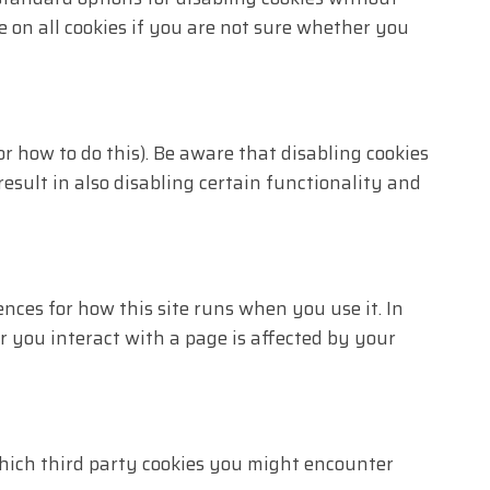
e on all cookies if you are not sure whether you
r how to do this). Be aware that disabling cookies
result in also disabling certain functionality and
ences for how this site runs when you use it. In
r you interact with a page is affected by your
 which third party cookies you might encounter