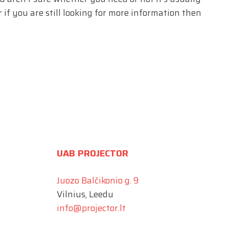
 if you are still looking for more information then
UAB PROJECTOR
Juozo Balčikonio g. 9
Vilnius, Leedu
info@projector.lt