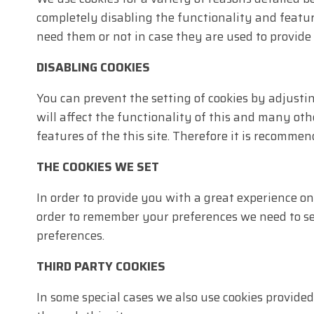
completely disabling the functionality and feature
need them or not in case they are used to provide 
DISABLING COOKIES
You can prevent the setting of cookies by adjusti
will affect the functionality of this and many othe
features of the this site. Therefore it is recommen
THE COOKIES WE SET
In order to provide you with a great experience on
order to remember your preferences we need to set
preferences.
THIRD PARTY COOKIES
In some special cases we also use cookies provide