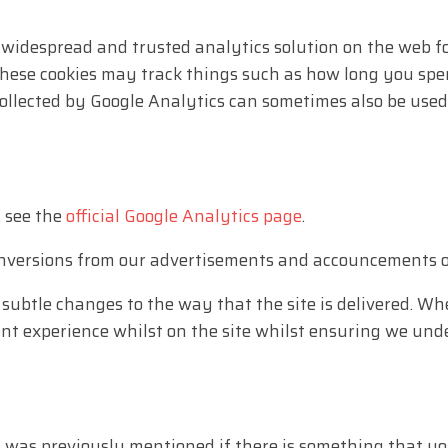
 widespread and trusted analytics solution on the web f
ese cookies may track things such as how long you spend
collected by Google Analytics can sometimes also be us
, see the
official Google Analytics page
.
onversions from our advertisements and accouncements o
ubtle changes to the way that the site is delivered. Whe
ent experience whilst on the site whilst ensuring we un
s was previously mentioned if there is something that yo