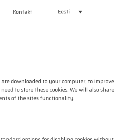
Eesti
Kontakt
hat are downloaded to your computer, to improve
eed to store these cookies. We will also share
ts of the sites functionality.
standard options for disabling cookies without