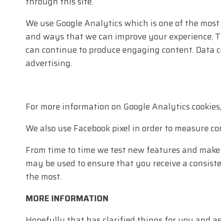
through this site.
We use Google Analytics which is one of the most
and ways that we can improve your experience. Th
can continue to produce engaging content. Data 
advertising.
For more information on Google Analytics cookies
We also use Facebook pixel in order to measure c
From time to time we test new features and make s
may be used to ensure that you receive a consist
the most.
MORE INFORMATION
Hopefully that has clarified things for you and a