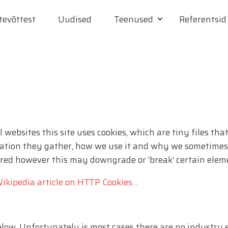
tevõttest
Uudised
Teenused
Referentsid
 websites this site uses cookies, which are tiny files t
ation they gather, how we use it and why we sometimes n
ed however this may downgrade or ‘break’ certain elemen
ikipedia article on HTTP Cookies…
below. Unfortunately is most cases there are no industry 