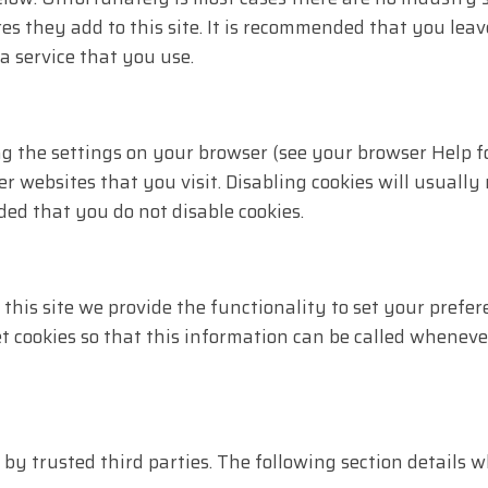
s they add to this site. It is recommended that you leav
a service that you use.
ng the settings on your browser (see your browser Help fo
r websites that you visit. Disabling cookies will usually 
ded that you do not disable cookies.
 this site we provide the functionality to set your prefer
 cookies so that this information can be called wheneve
d by trusted third parties. The following section details