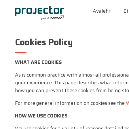
Avaleht
Et
Cookies Policy
WHAT ARE COOKIES
As is common practice with almost all professional
your experience. This page describes what inform
how you can prevent these cookies from being stor
For more general information on cookies see the
W
HOW WE USE COOKIES
We use cookies for a variety of reasons detailed 