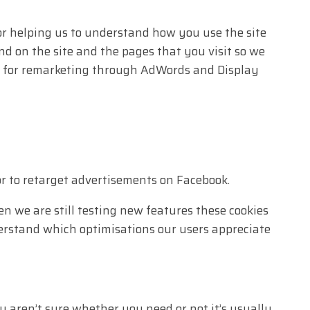
or helping us to understand how you use the site
 on the site and the pages that you visit so we
ed for remarketing through AdWords and Display
r to retarget advertisements on Facebook.
n we are still testing new features these cookies
derstand which optimisations our users appreciate
u aren’t sure whether you need or not it’s usually