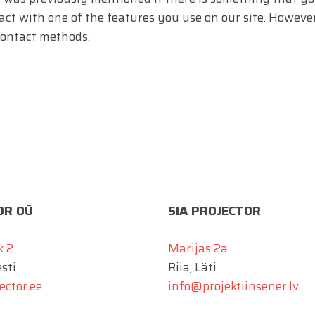
ract with one of the features you use on our site. However
contact methods.
OR OÜ
SIA PROJECTOR
k 2
Marijas 2a
esti
Riia, Läti
ector.ee
info@projektiinsener.lv