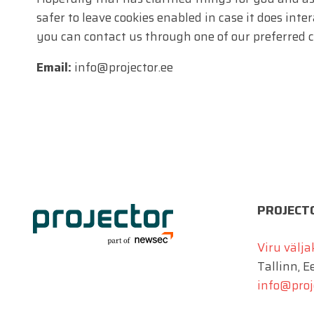
safer to leave cookies enabled in case it does inte
you can contact us through one of our preferred 
Email:
info@projector.ee
PROJECT
Viru välja
Tallinn, E
info@proj