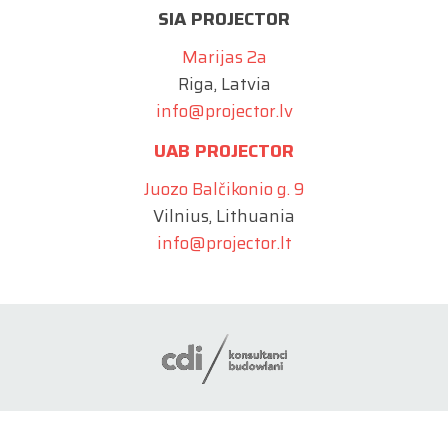
SIA PROJECTOR
Marijas 2a
Riga, Latvia
info@projector.lv
UAB PROJECTOR
Juozo Balčikonio g. 9
Vilnius, Lithuania
info@projector.lt