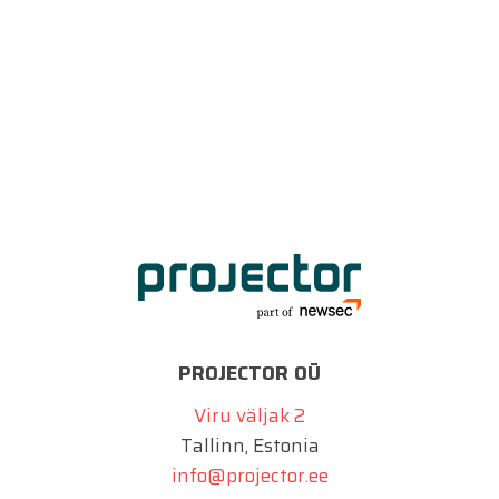
PROJECTOR OÜ
Viru väljak 2
Tallinn, Estonia
info@projector.ee