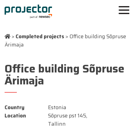
>
Completed projects
>
Office building Sõpruse
Ärimaja
Office building Sõpruse
Ärimaja
Country
Estonia
Location
Sõpruse pst 145,
Tallinn