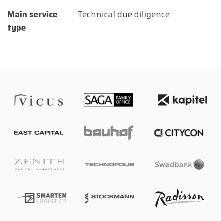
Main service
Technical due diligence
type