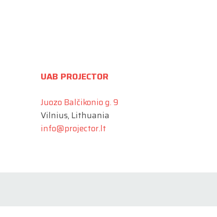
UAB PROJECTOR
Juozo Balčikonio g. 9
Vilnius, Lithuania
info@projector.lt