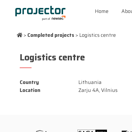
Home
Abou
>
Completed projects
>
Logistics centre
Logistics centre
Country
Lithuania
Location
Zarju 4A, Vilnius