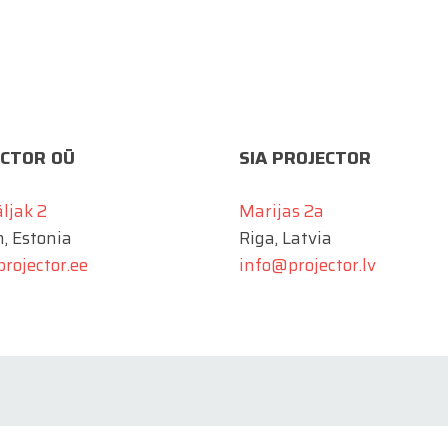
CTOR OÜ
SIA PROJECTOR
äljak 2
Marijas 2a
n, Estonia
Riga, Latvia
rojector.ee
info@projector.lv