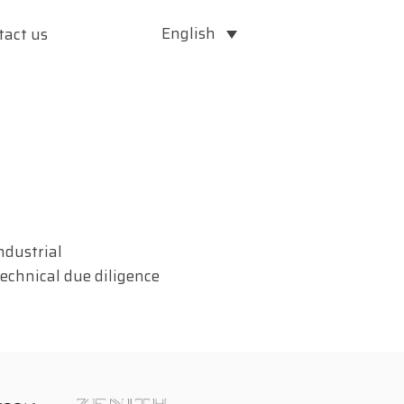
English
tact us
ndustrial
echnical due diligence