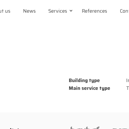
t us
News
Services
References
Con
Building type
I
Main service type
T