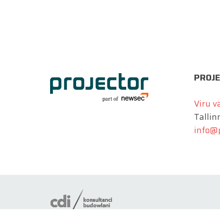
PROJE
Viru v
Tallin
info@p