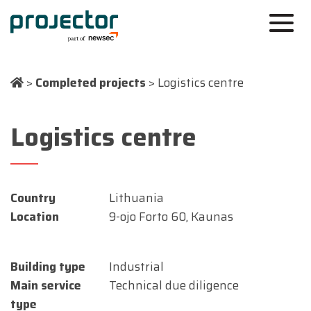
>
Completed projects
>
Logistics centre
Logistics centre
Country
Lithuania
Location
9-ojo Forto 60, Kaunas
Building type
Industrial
Main service
Technical due diligence
type