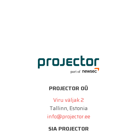
PROJECTOR OÜ
Viru väljak 2
Tallinn, Estonia
info@projector.ee
SIA PROJECTOR