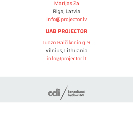
Marijas 2a
Riga, Latvia
info@projector.lv
UAB PROJECTOR
Juozo Balčikonio g. 9
Vilnius, Lithuania
info@projector.lt