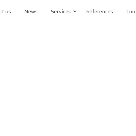
t us
News
Services
References
Con