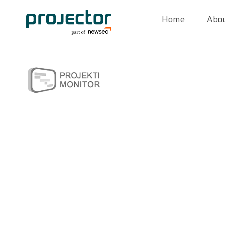
Home
Abou