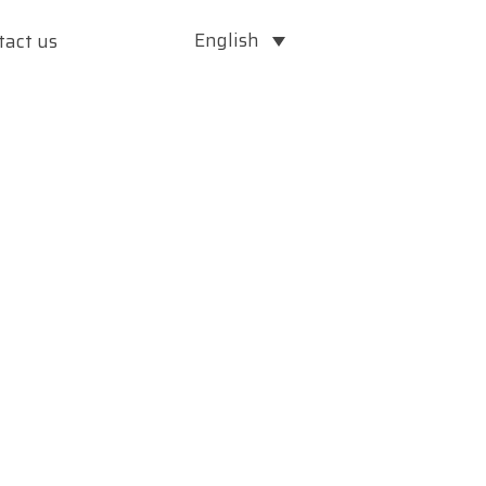
English
tact us