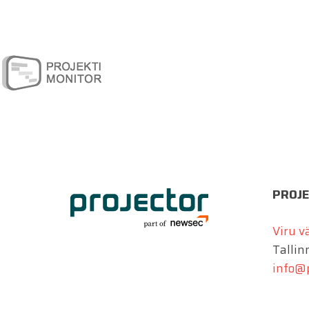
PROJE
Viru v
Tallin
info@p