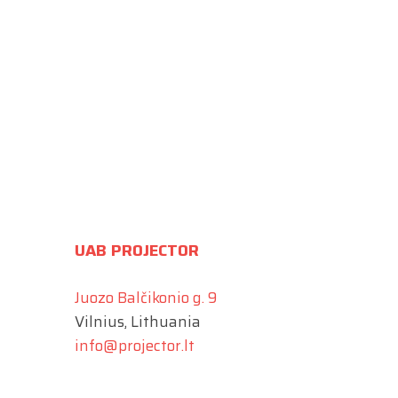
UAB PROJECTOR
Juozo Balčikonio g. 9
Vilnius, Lithuania
info@projector.lt