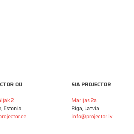
CTOR OÜ
SIA PROJECTOR
äljak 2
Marijas 2a
n, Estonia
Riga, Latvia
rojector.ee
info@projector.lv